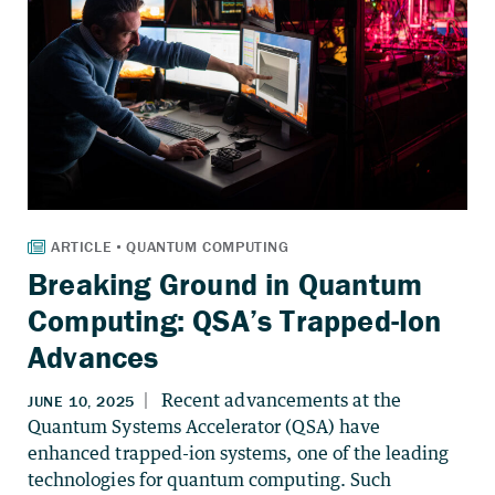
Breaking Ground in Quantum
Computing: QSA’s Trapped-Ion
Advances