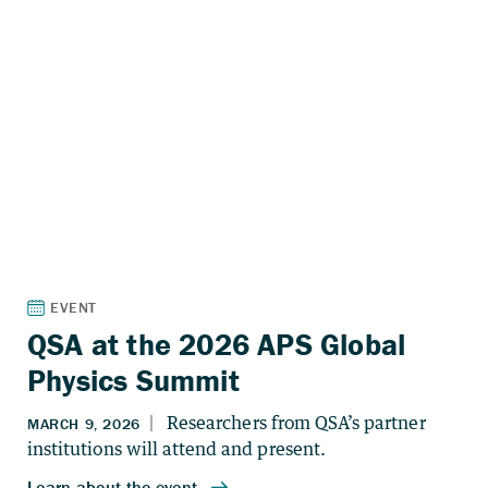
QSA at the 2026 APS Global
Physics Summit