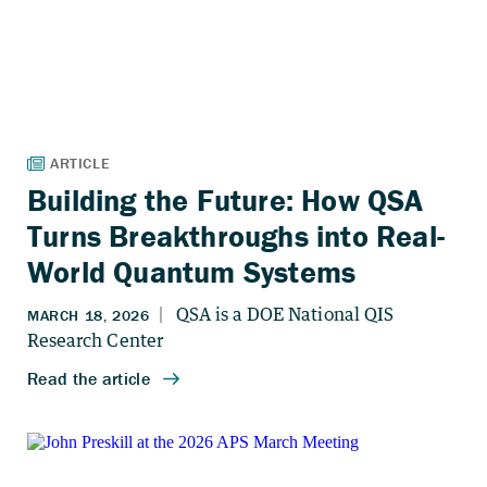
Building the Future: How QSA
Turns Breakthroughs into Real-
World Quantum Systems