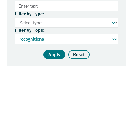
Filter by Type:
Filter by Topic:
Apply
Reset