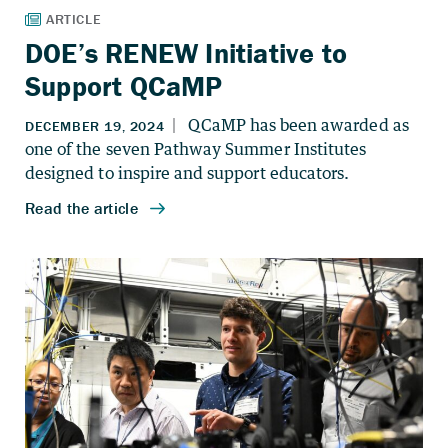
DOE’s RENEW Initiative to
Support QCaMP