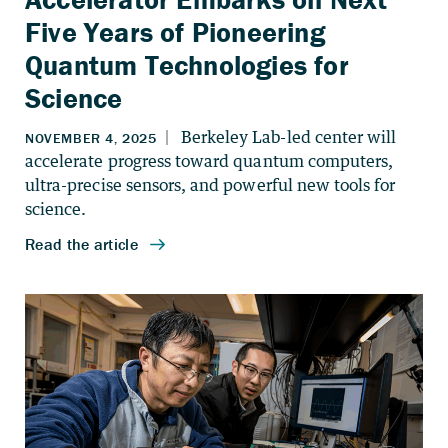
Five Years of Pioneering
Quantum Technologies for
Science