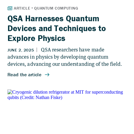
QSA Harnesses Quantum
Devices and Techniques to
Explore Physics