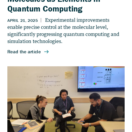
Quantum Computing