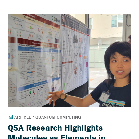
QSA Research Highlights
Molecules as Elements in