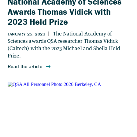
National Academy of Sciences
Awards Thomas Vidick with
2023 Held Prize