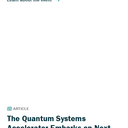
The Quantum Systems
Accelerator Embarks on Next