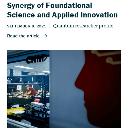
Synergy of Foundational
Science and Applied Innovation