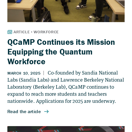
QCaMP Continues its Mission
Equipping the Quantum
Workforce