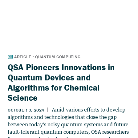
QSA Pioneers Innovations in
Quantum Devices and
Algorithms for Chemical
Science