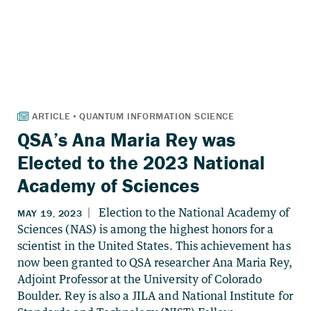
QSA’s Ana Maria Rey was
Elected to the 2023 National
Academy of Sciences