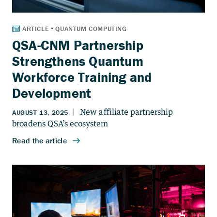
QSA-CNM Partnership
Strengthens Quantum
Workforce Training and
Development