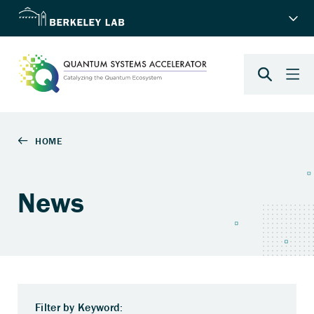
News
Filter by Keyword: