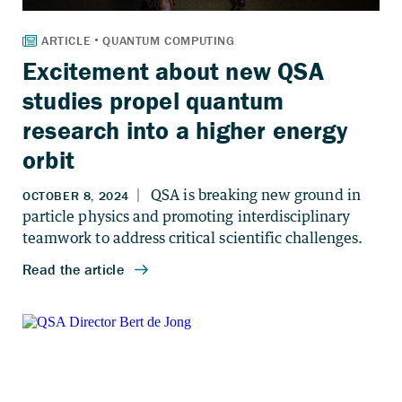
Excitement about new QSA
studies propel quantum
research into a higher energy
orbit