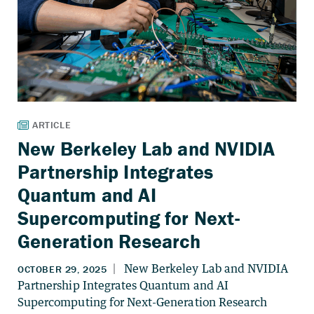
New Berkeley Lab and NVIDIA
Partnership Integrates
Quantum and AI
Supercomputing for Next-
Generation Research