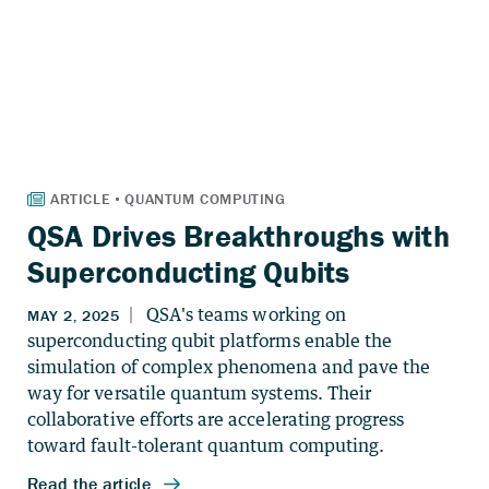
QSA Drives Breakthroughs with
Superconducting Qubits