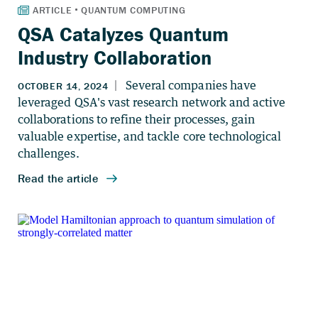
QSA Catalyzes Quantum
Industry Collaboration