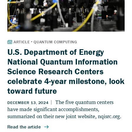
U.S. Department of Energy
National Quantum Information
Science Research Centers
celebrate 4-year milestone, look
toward future