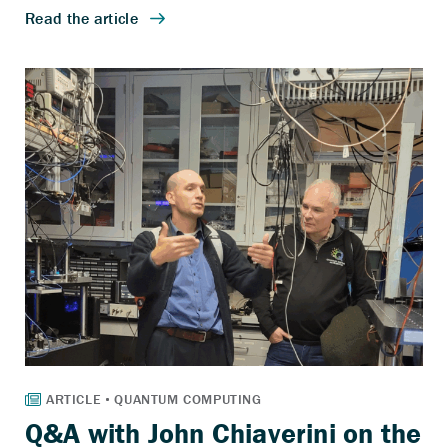
Q&A with John Chiaverini on the