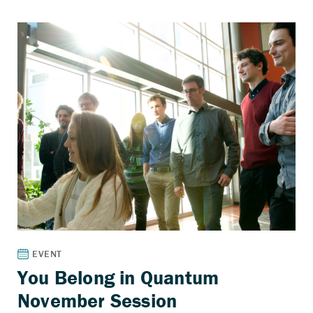
You Belong in Quantum
November Session