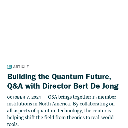
Building the Quantum Future,
Q&A with Director Bert De Jong