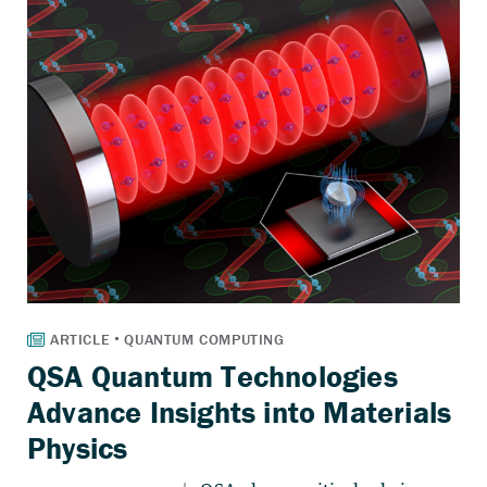
QSA Quantum Technologies
Advance Insights into Materials
Physics