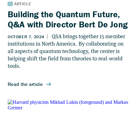
Building the Quantum Future,
Q&A with Director Bert De Jong