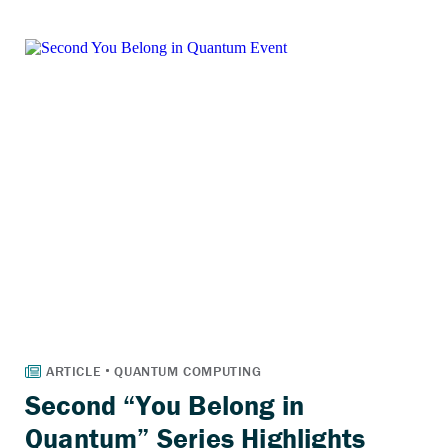
Second “You Belong in
Quantum” Series Highlights