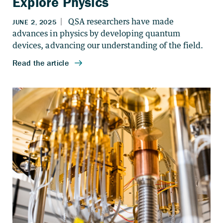
Explore Physics