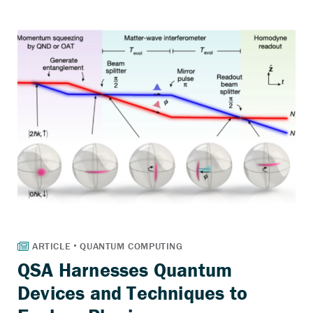
QSA Harnesses Quantum
Devices and Techniques to