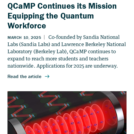
QCaMP Continues its Mission
Equipping the Quantum
Workforce