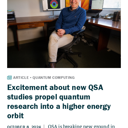
Excitement about new QSA
studies propel quantum
research into a higher energy
orbit