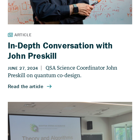
In-Depth Conversation with
John Preskill