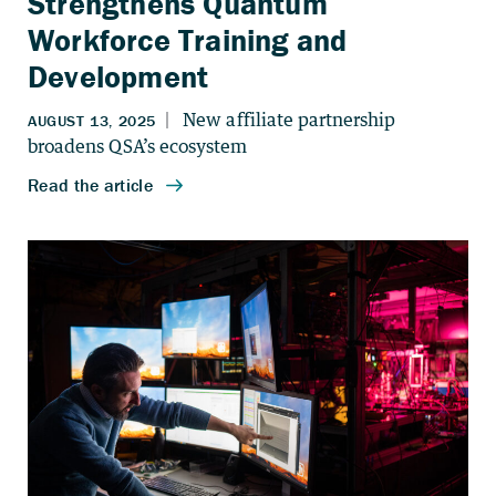
Strengthens Quantum
Workforce Training and
Development