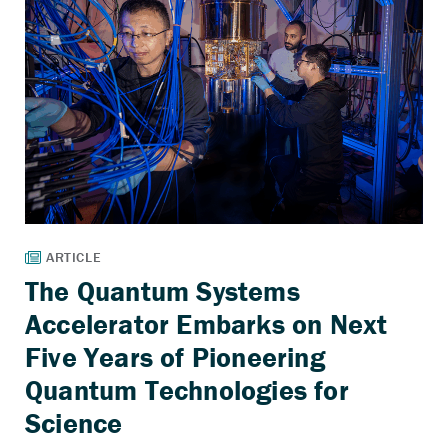
The Quantum Systems
Accelerator Embarks on Next
Five Years of Pioneering
Quantum Technologies for
Science