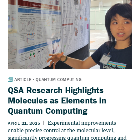
QSA Research Highlights
Molecules as Elements in
Quantum Computing