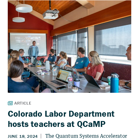
Colorado Labor Department
hosts teachers at QCaMP