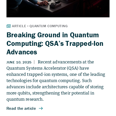
Breaking Ground in Quantum
Computing: QSA’s Trapped-Ion
Advances