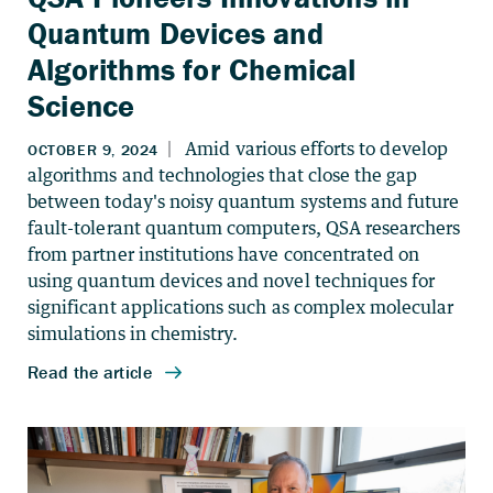
Quantum Devices and
Algorithms for Chemical
Science