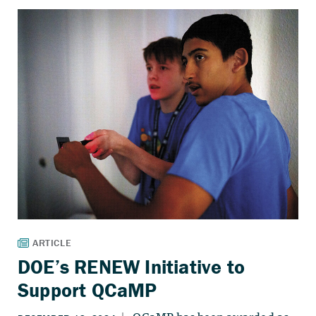
DOE’s RENEW Initiative to
Support QCaMP