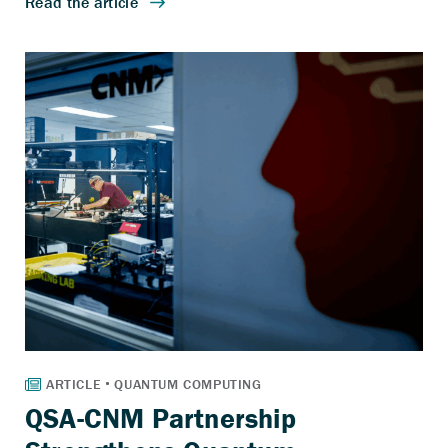
QSA-CNM Partnership