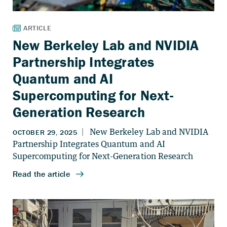
New Berkeley Lab and NVIDIA
Partnership Integrates
Quantum and AI
Supercomputing for Next-
Generation Research