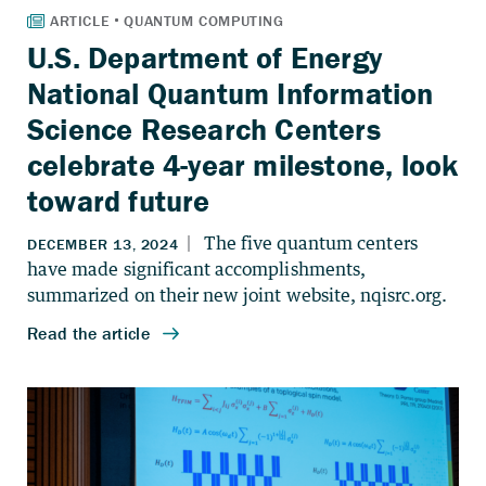
U.S. Department of Energy
National Quantum Information
Science Research Centers
celebrate 4-year milestone, look
toward future