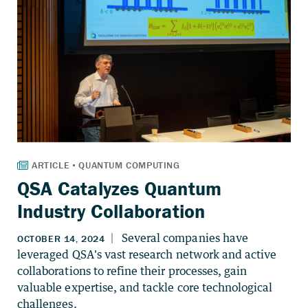
QSA Catalyzes Quantum
Industry Collaboration