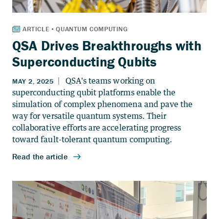
QSA Drives Breakthroughs with
Superconducting Qubits