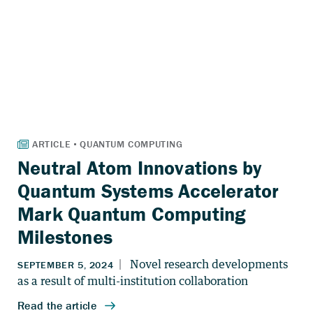
Neutral Atom Innovations by
Quantum Systems Accelerator
Mark Quantum Computing
Milestones