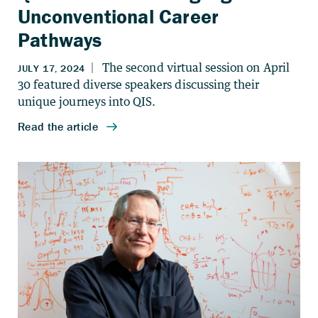
Unconventional Career
Pathways