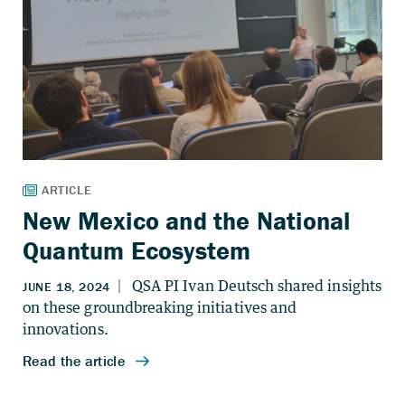
New Mexico and the National
Quantum Ecosystem