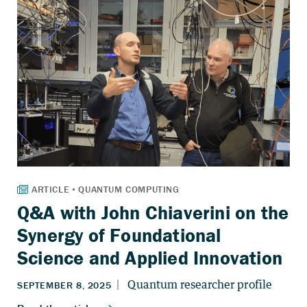
Q&A with John Chiaverini on the
Synergy of Foundational
Science and Applied Innovation