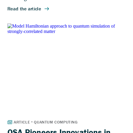
QSA Pioneers Innovations in