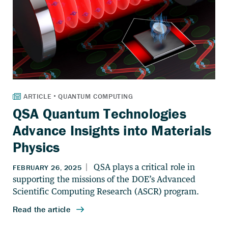
QSA Quantum Technologies
Advance Insights into Materials
Physics