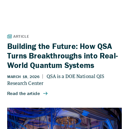
Building the Future: How QSA
Turns Breakthroughs into Real-
World Quantum Systems