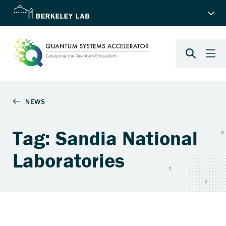
Tag: Sandia National
Laboratories