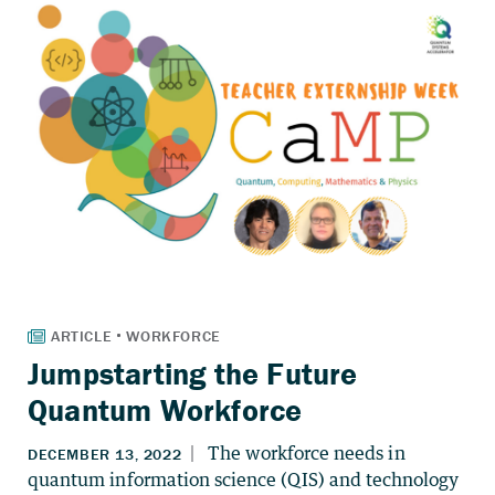
Jumpstarting the Future
Quantum Workforce